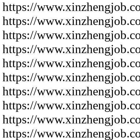
https://www.xinzhengjob.c
https://www.xinzhengjob.c
https://www.xinzhengjob.c
https://www.xinzhengjob.c
https://www.xinzhengjob.c
https://www.xinzhengjob.c
https://www.xinzhengjob.c
https://www.xinzhengjob.c
https://www.xinzhengjob.c
https://www.xinzhengjob.c