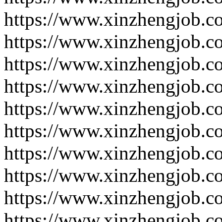
https://www.xinzhengjob.c
https://www.xinzhengjob.c
https://www.xinzhengjob.c
https://www.xinzhengjob.c
https://www.xinzhengjob.c
https://www.xinzhengjob.c
https://www.xinzhengjob.c
https://www.xinzhengjob.c
https://www.xinzhengjob.c
https://www.xinzhengjob.c