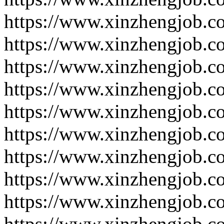
https://www.xinzhengjob.c
https://www.xinzhengjob.c
https://www.xinzhengjob.c
https://www.xinzhengjob.c
https://www.xinzhengjob.c
https://www.xinzhengjob.c
https://www.xinzhengjob.c
https://www.xinzhengjob.c
https://www.xinzhengjob.c
https://www.xinzhengjob.c