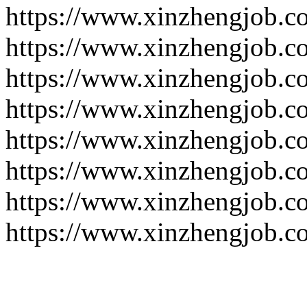
https://www.xinzhengjob.c
https://www.xinzhengjob.c
https://www.xinzhengjob.c
https://www.xinzhengjob.c
https://www.xinzhengjob.c
https://www.xinzhengjob.c
https://www.xinzhengjob.c
https://www.xinzhengjob.c