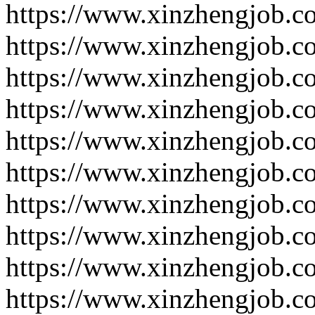
https://www.xinzhengjob.c
https://www.xinzhengjob.c
https://www.xinzhengjob.c
https://www.xinzhengjob.c
https://www.xinzhengjob.c
https://www.xinzhengjob.c
https://www.xinzhengjob.c
https://www.xinzhengjob.c
https://www.xinzhengjob.c
https://www.xinzhengjob.c