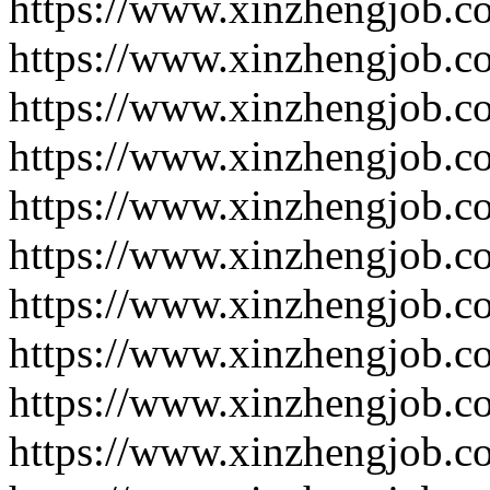
https://www.xinzhengjob.c
https://www.xinzhengjob.c
https://www.xinzhengjob.c
https://www.xinzhengjob.c
https://www.xinzhengjob.c
https://www.xinzhengjob.c
https://www.xinzhengjob.c
https://www.xinzhengjob.c
https://www.xinzhengjob.c
https://www.xinzhengjob.c