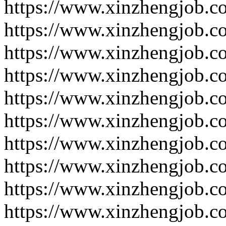
https://www.xinzhengjob.c
https://www.xinzhengjob.c
https://www.xinzhengjob.c
https://www.xinzhengjob.c
https://www.xinzhengjob.c
https://www.xinzhengjob.c
https://www.xinzhengjob.c
https://www.xinzhengjob.c
https://www.xinzhengjob.c
https://www.xinzhengjob.c