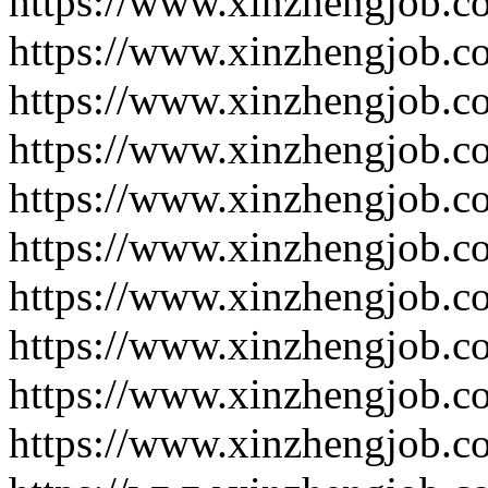
https://www.xinzhengjob.c
https://www.xinzhengjob.c
https://www.xinzhengjob.c
https://www.xinzhengjob.c
https://www.xinzhengjob.c
https://www.xinzhengjob.c
https://www.xinzhengjob.c
https://www.xinzhengjob.c
https://www.xinzhengjob.c
https://www.xinzhengjob.c