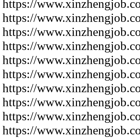
https://www.xinzhengjob.c
https://www.xinzhengjob.c
https://www.xinzhengjob.c
https://www.xinzhengjob.c
https://www.xinzhengjob.c
https://www.xinzhengjob.c
https://www.xinzhengjob.c
https://www.xinzhengjob.c
https://www.xinzhengjob.c
https://www.xinzhengjob.c