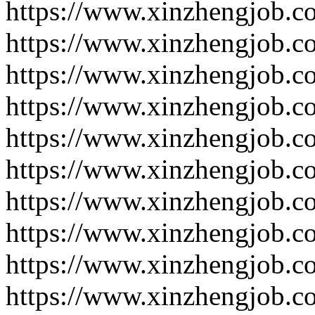
https://www.xinzhengjob.c
https://www.xinzhengjob.c
https://www.xinzhengjob.c
https://www.xinzhengjob.c
https://www.xinzhengjob.c
https://www.xinzhengjob.c
https://www.xinzhengjob.c
https://www.xinzhengjob.c
https://www.xinzhengjob.c
https://www.xinzhengjob.c