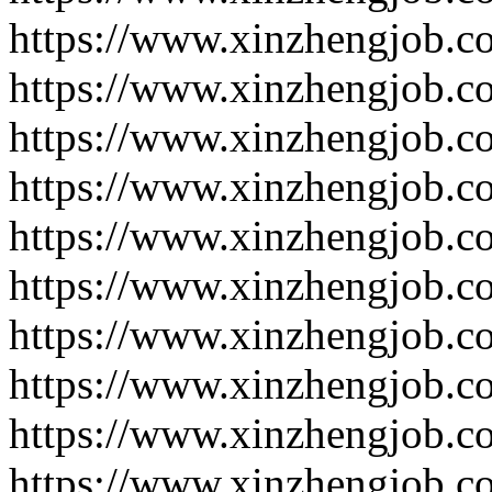
https://www.xinzhengjob.c
https://www.xinzhengjob.c
https://www.xinzhengjob.c
https://www.xinzhengjob.c
https://www.xinzhengjob.c
https://www.xinzhengjob.c
https://www.xinzhengjob.c
https://www.xinzhengjob.c
https://www.xinzhengjob.c
https://www.xinzhengjob.c