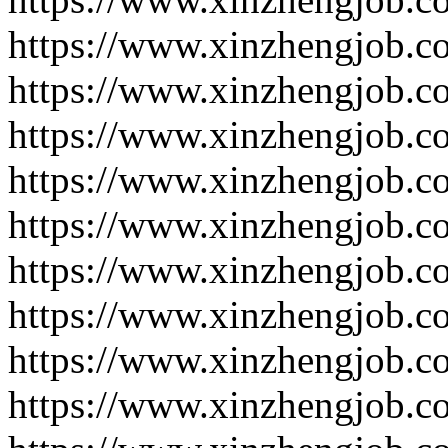
https://www.xinzhengjob.c
https://www.xinzhengjob.c
https://www.xinzhengjob.c
https://www.xinzhengjob.c
https://www.xinzhengjob.c
https://www.xinzhengjob.c
https://www.xinzhengjob.c
https://www.xinzhengjob.c
https://www.xinzhengjob.c