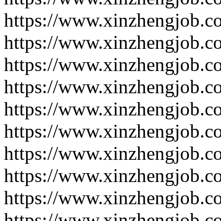
https://www.xinzhengjob.c
https://www.xinzhengjob.c
https://www.xinzhengjob.c
https://www.xinzhengjob.c
https://www.xinzhengjob.c
https://www.xinzhengjob.c
https://www.xinzhengjob.c
https://www.xinzhengjob.c
https://www.xinzhengjob.c
https://www.xinzhengjob.c