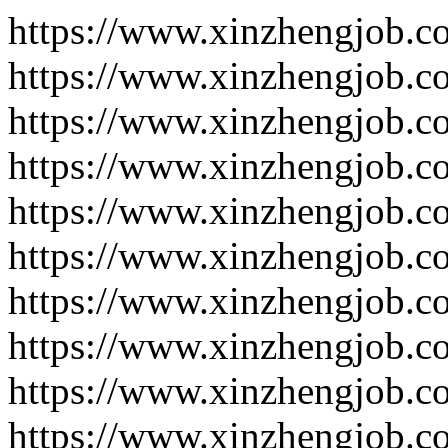
https://www.xinzhengjob.c
https://www.xinzhengjob.c
https://www.xinzhengjob.c
https://www.xinzhengjob.c
https://www.xinzhengjob.c
https://www.xinzhengjob.c
https://www.xinzhengjob.c
https://www.xinzhengjob.c
https://www.xinzhengjob.c
https://www.xinzhengjob.c