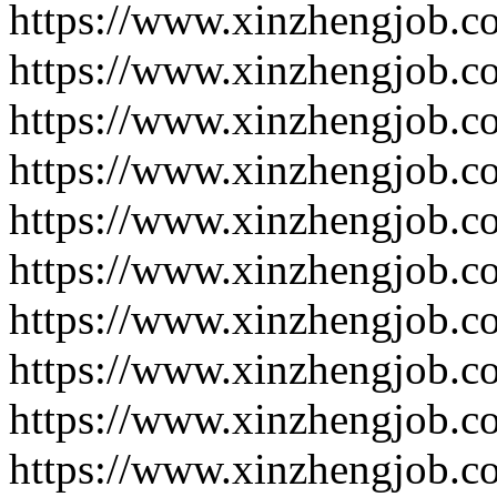
https://www.xinzhengjob.c
https://www.xinzhengjob.c
https://www.xinzhengjob.c
https://www.xinzhengjob.c
https://www.xinzhengjob.c
https://www.xinzhengjob.c
https://www.xinzhengjob.c
https://www.xinzhengjob.c
https://www.xinzhengjob.c
https://www.xinzhengjob.c