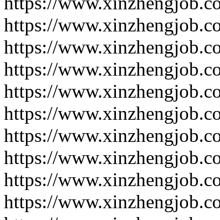
https://www.xinzhengjob.c
https://www.xinzhengjob.c
https://www.xinzhengjob.c
https://www.xinzhengjob.c
https://www.xinzhengjob.c
https://www.xinzhengjob.c
https://www.xinzhengjob.c
https://www.xinzhengjob.c
https://www.xinzhengjob.c
https://www.xinzhengjob.c