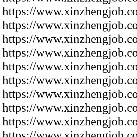
https://www.xinzhengjob.c
https://www.xinzhengjob.c
https://www.xinzhengjob.c
https://www.xinzhengjob.c
https://www.xinzhengjob.c
https://www.xinzhengjob.c
https://www.xinzhengjob.c
https://www.xinzhengjob.c
https://www.xinzhengjob.c
https://www.xinzhengjob.c