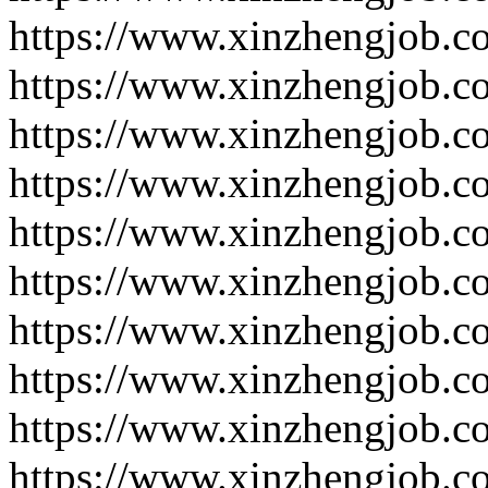
https://www.xinzhengjob.c
https://www.xinzhengjob.c
https://www.xinzhengjob.c
https://www.xinzhengjob.c
https://www.xinzhengjob.c
https://www.xinzhengjob.c
https://www.xinzhengjob.c
https://www.xinzhengjob.c
https://www.xinzhengjob.c
https://www.xinzhengjob.c