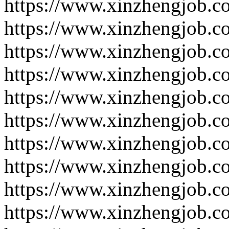
https://www.xinzhengjob.c
https://www.xinzhengjob.c
https://www.xinzhengjob.c
https://www.xinzhengjob.c
https://www.xinzhengjob.c
https://www.xinzhengjob.c
https://www.xinzhengjob.c
https://www.xinzhengjob.c
https://www.xinzhengjob.c
https://www.xinzhengjob.c