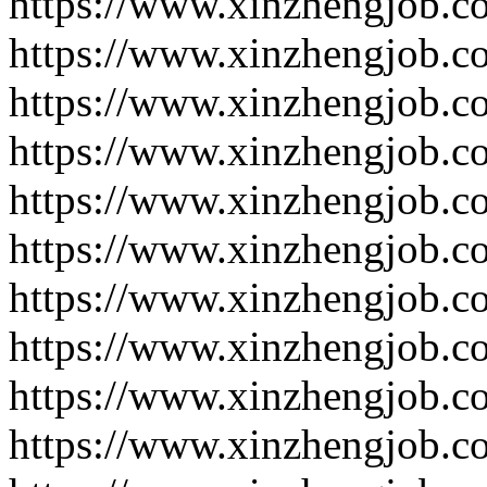
https://www.xinzhengjob.c
https://www.xinzhengjob.c
https://www.xinzhengjob.c
https://www.xinzhengjob.c
https://www.xinzhengjob.c
https://www.xinzhengjob.c
https://www.xinzhengjob.c
https://www.xinzhengjob.c
https://www.xinzhengjob.c
https://www.xinzhengjob.c